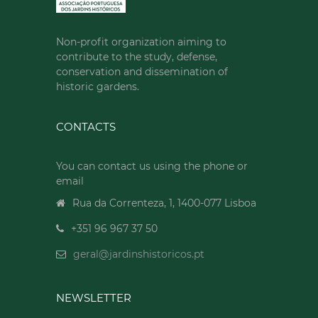
Non-profit organization aiming to
contribute to the study, defense,
conservation and dissemination of
historic gardens.
CONTACTS
You can contact us using the phone or
email
Rua da Correnteza, 1, 1400-077 Lisboa
+351 96 967 37 50
geral@jardinshistoricos.pt
NEWSLETTER